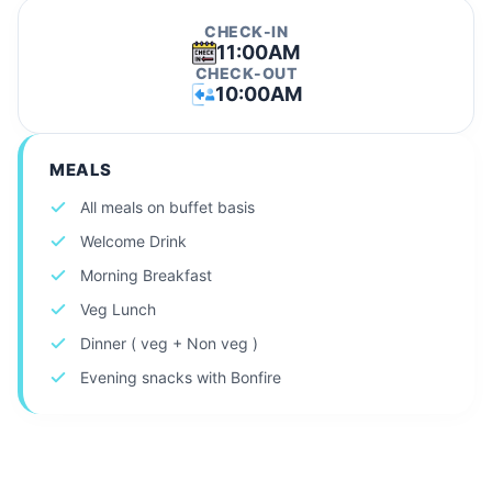
CHECK-IN
11:00AM
CHECK-OUT
10:00AM
MEALS
All meals on buffet basis
Welcome Drink
Morning Breakfast
Veg Lunch
Dinner ( veg + Non veg )
Evening snacks with Bonfire