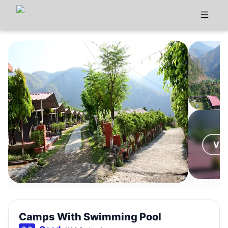
VI
Camps With Swimming Pool