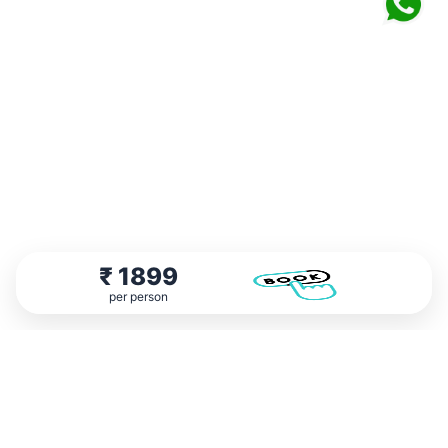
₹
1899
per person
Testimonial