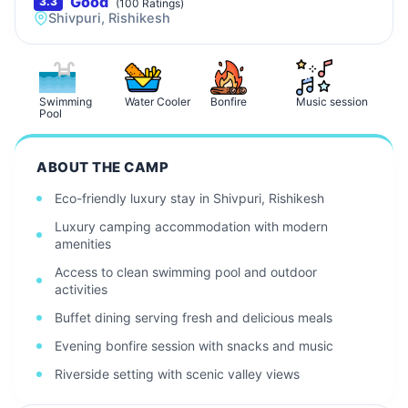
Good
3.3
(
100
Ratings)
Shivpuri, Rishikesh
Swimming
Water Cooler
Bonfire
Music session
Pool
ABOUT THE CAMP
Eco-friendly luxury stay in Shivpuri, Rishikesh
Luxury camping accommodation with modern
amenities
Access to clean swimming pool and outdoor
activities
Buffet dining serving fresh and delicious meals
Evening bonfire session with snacks and music
Riverside setting with scenic valley views