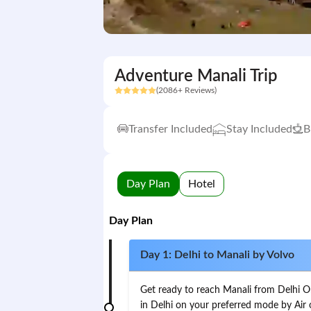
Adventure Manali Trip
(2086+ Reviews)
Transfer Included
Stay Included
B
Day Plan
Hotel
Day Plan
Day 1: Delhi to Manali by Volvo
Get ready to reach Manali from Delhi On t
in Delhi on your preferred mode by Air 