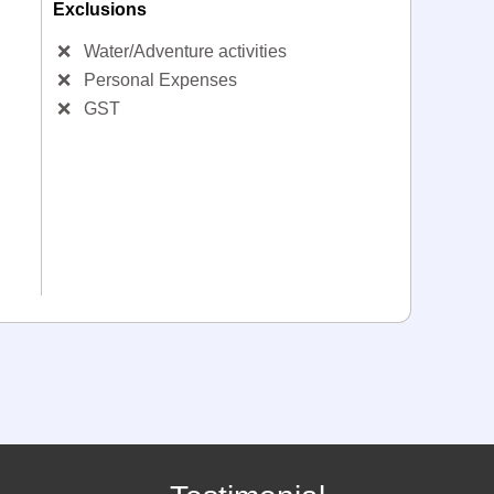
Exclusions
❌
Water/Adventure activities
❌
Personal Expenses
❌
GST