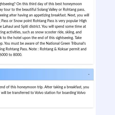
ightseeing? On this third day of this best honeymoon
day tour to the beautiful Solang Valley or Rohtang pass.
seeing after having an appetizing breakfast. Next, you will
g Pass or Snow point Rohtang Pass is very popular High
 Lahaul and Spiti district. You will spend some time at
ng activities, such as snow scooter ride, skiing, and
k to the hotel upon the end of this sightseeing. Take
ep. You must be aware of the National Green Tribunal’s
siting Rohtang Pass. Note : Rohtang & Koksar permit and
 6000 to 8000.
-
 end of this honeymoon trip. After taking a breakfast, you
 will be transferred to Volvo station for boarding Volvo