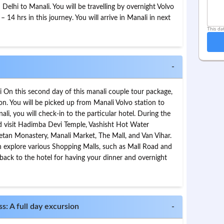
Delhi to Manali. You will be travelling by overnight Volvo
– 14 hrs in this journey. You will arrive in Manali in next
This da
-
li On this second day of this manali couple tour package,
ion. You will be picked up from Manali Volvo station to
nali, you will check-in to the particular hotel. During the
and visit Hadimba Devi Temple, Vashisht Hot Water
betan Monastery, Manali Market, The Mall, and Van Vihar.
an explore various Shopping Malls, such as Mall Road and
 back to the hotel for having your dinner and overnight
s: A full day excursion
-