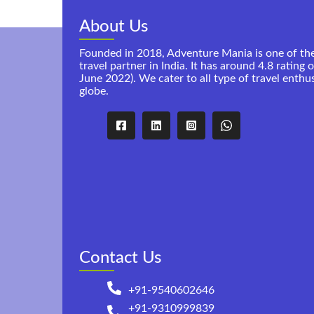
About Us
Founded in 2018, Adventure Mania is one of th
travel partner in India. It has around 4.8 rating 
June 2022). We cater to all type of travel enthu
globe.
Contact Us
+91-9540602646
+91-9310999839