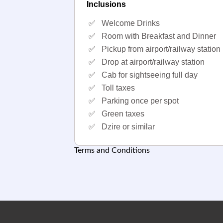
Inclusions
✅
Welcome Drinks
✅
Room with Breakfast and Dinner
✅
Pickup from airport/railway station
✅
Drop at airport/railway station
✅
Cab for sightseeing full day
✅
Toll taxes
✅
Parking once per spot
✅
Green taxes
✅
Dzire or similar
Terms and Conditions