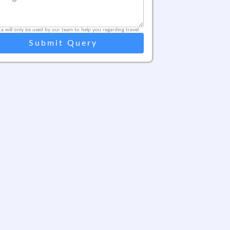
ta will only be used by our team to help you regarding travel
Submit Query