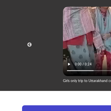
Girls only trip to Uttarakhand