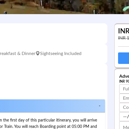
IN
INR
reakfast & Dinner
Sightseeing Included
Adve
INR
9
-
he first day of this particular itinerary, you will arrive
or Train. You will reach Boarding point at 05:00 PM and