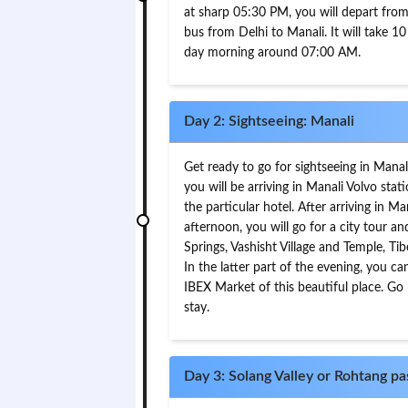
at sharp 05:30 PM, you will depart from 
bus from Delhi to Manali. It will take 10 
day morning around 07:00 AM.
Day 2: Sightseeing: Manali
Get ready to go for sightseeing in Mana
you will be arriving in Manali Volvo stat
the particular hotel. After arriving in Ma
afternoon, you will go for a city tour 
Springs, Vashisht Village and Temple, Ti
In the latter part of the evening, you c
IBEX Market of this beautiful place. Go
stay.
Day 3: Solang Valley or Rohtang pas