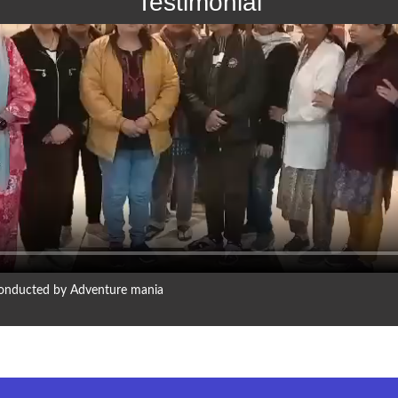
Testimonial
 conducted by Adventure mania