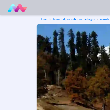
Home
himachal pradesh tour packages
manali 