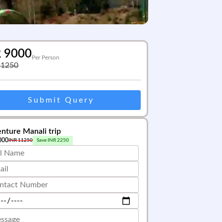
R
9000
Per Person
11250
Submit Query
nture Manali trip
000
INR
11250
Save INR
2250