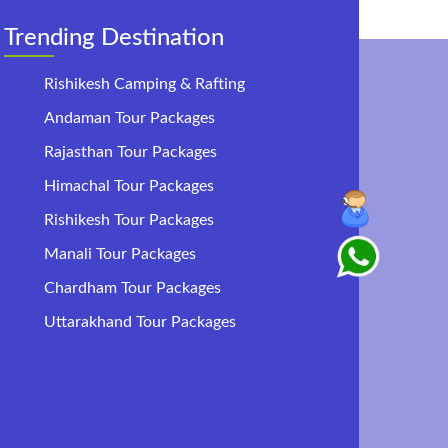
Trending Destination
Rishikesh Camping & Rafting
Andaman Tour Packages
Rajasthan Tour Packages
Himachal Tour Packages
Rishikesh Tour Packages
Manali Tour Packages
Chardham Tour Packages
Uttarakhand Tour Packages