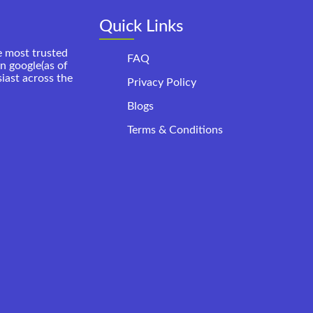
Quick Links
e most trusted
FAQ
on google(as of
siast across the
Privacy Policy
Blogs
Terms & Conditions