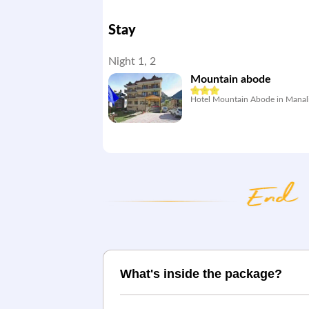
Stay
Night 1, 2
Mountain abode
Hotel Mountain Abode in Manal
What's inside the package?