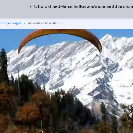
Uttarakhand
Himachal
Kerala
Andaman
Chardha
tour packages
Adventure Manali Trip