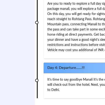
Are you to ready to explore a full day s
package manali, you will explore a full 
On this day, you will get ready for sight
reach straight to Rohtang Pass. Rohtan
Mountain pass, connecting Manali to the
the pass and can take part in some exciti
horse riding at direct payments. Get bac
your dinner and have a good night’s sle
restrictions and instructions before vi
Vehicle may cost you additional of INR
Day 4: Departure......!!!
It’s time to say goodbye Manali It’s the
will check-out from the hotel. Next, you
to Delhi.