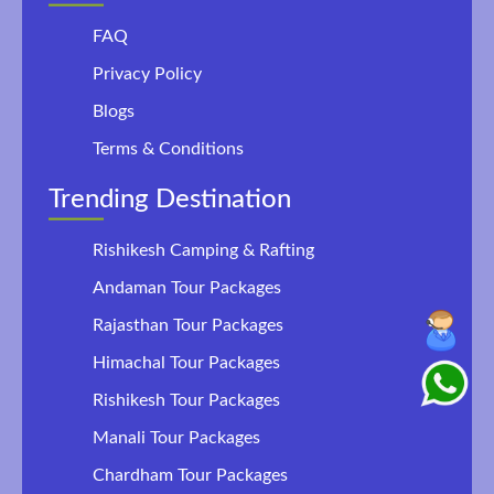
FAQ
Privacy Policy
Blogs
Terms & Conditions
Trending Destination
Rishikesh Camping & Rafting
Andaman Tour Packages
Rajasthan Tour Packages
Himachal Tour Packages
Rishikesh Tour Packages
Manali Tour Packages
Chardham Tour Packages