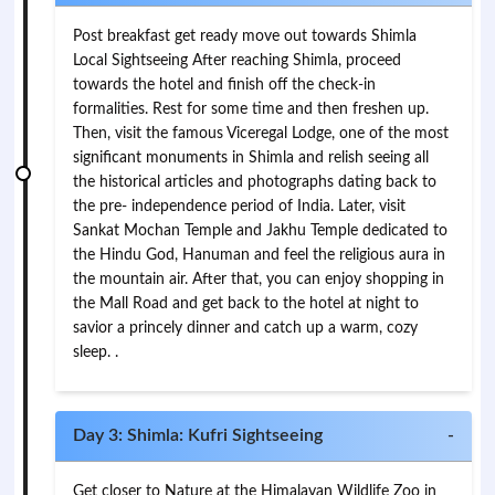
Post breakfast get ready move out towards Shimla
Local Sightseeing After reaching Shimla, proceed
towards the hotel and finish off the check-in
formalities. Rest for some time and then freshen up.
Then, visit the famous Viceregal Lodge, one of the most
significant monuments in Shimla and relish seeing all
the historical articles and photographs dating back to
the pre- independence period of India. Later, visit
Sankat Mochan Temple and Jakhu Temple dedicated to
the Hindu God, Hanuman and feel the religious aura in
the mountain air. After that, you can enjoy shopping in
the Mall Road and get back to the hotel at night to
savior a princely dinner and catch up a warm, cozy
sleep. .
Day 3: Shimla: Kufri Sightseeing
-
Get closer to Nature at the Himalayan Wildlife Zoo in