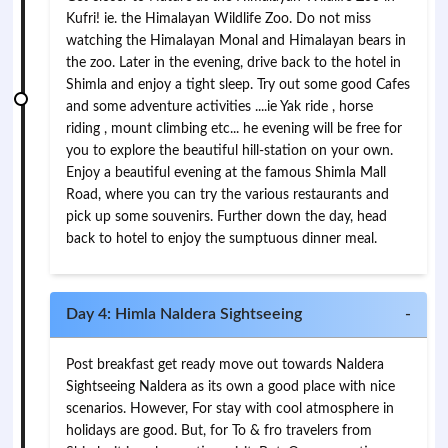
Kufri! ie. the Himalayan Wildlife Zoo. Do not miss
watching the Himalayan Monal and Himalayan bears in
the zoo. Later in the evening, drive back to the hotel in
Shimla and enjoy a tight sleep. Try out some good Cafes
and some adventure activities ....ie Yak ride , horse
riding , mount climbing etc... he evening will be free for
you to explore the beautiful hill-station on your own.
Enjoy a beautiful evening at the famous Shimla Mall
Road, where you can try the various restaurants and
pick up some souvenirs. Further down the day, head
back to hotel to enjoy the sumptuous dinner meal.
Day 4: Himla Naldera Sightseeing
-
Post breakfast get ready move out towards Naldera
Sightseeing Naldera as its own a good place with nice
scenarios. However, For stay with cool atmosphere in
holidays are good. But, for To & fro travelers from