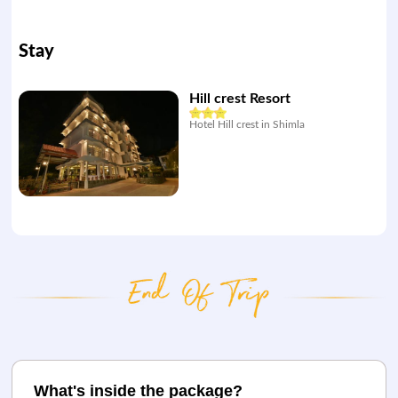
Stay
Hill crest Resort
Hotel Hill crest in Shimla
What's inside the package?