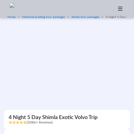
Home
himachal pradesg tour packages
shimla tour packages
4 Night 5 Day Shimla
4 Night 5 Day Shimla Exotic Volvo Trip
(2086+ Reviews)