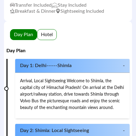
Transfer Included
Stay Included
Breakfast & Dinner
Sightseeing Included
Day Plan
Hotel
Day Plan
Day 1: Delhi------Shimla
-
Arrival, Local Sightseeing Welcome to Shimla, the
capital city of Himachal Pradesh! On arrival at the Delhi
airport/railway station, drive towards Shimla through
Volvo Bus the picturesque roads and enjoy the scenic
beauty of the enchanting mountain views around.
Day 2: Shimla: Local Sightseeing
-