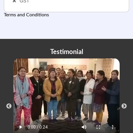
❌
GST
Terms and Conditions
Testimonial