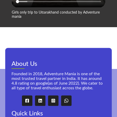
Girls only trip to Uttarakhand conducted by Adventure
Compan
mania
About Us
Founded in 2018, Adventure Mania is one of the
most trusted travel partner in India. It has around
4.8 rating on google(as of June 2022). We cater to
all type of travel enthusiast across the globe.
Quick Links