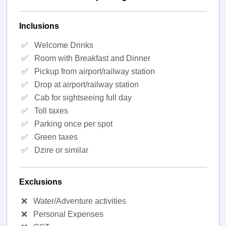
Inclusions
✅
Welcome Drinks
✅
Room with Breakfast and Dinner
✅
Pickup from airport/railway station
✅
Drop at airport/railway station
✅
Cab for sightseeing full day
✅
Toll taxes
✅
Parking once per spot
✅
Green taxes
✅
Dzire or similar
Exclusions
❌
Water/Adventure activities
❌
Personal Expenses