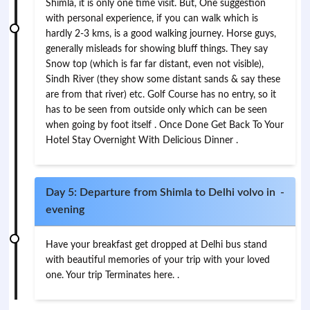
Shimla, it is only one time visit. But, One suggestion
with personal experience, if you can walk which is
hardly 2-3 kms, is a good walking journey. Horse guys,
generally misleads for showing bluff things. They say
Snow top (which is far far distant, even not visible),
Sindh River (they show some distant sands & say these
are from that river) etc. Golf Course has no entry, so it
has to be seen from outside only which can be seen
when going by foot itself . Once Done Get Back To Your
Hotel Stay Overnight With Delicious Dinner .
Day 5: Departure from Shimla to Delhi volvo in
-
evening
Have your breakfast get dropped at Delhi bus stand
with beautiful memories of your trip with your loved
one. Your trip Terminates here. .