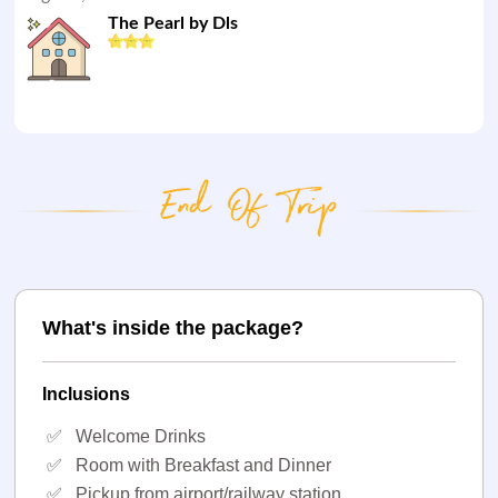
The Pearl by Dls
What's inside the package?
Inclusions
✅
Welcome Drinks
✅
Room with Breakfast and Dinner
✅
Pickup from airport/railway station