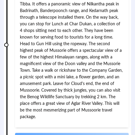
Tibba. It offers a panoramic view of Nilkantha peak in
Badrinath, Banderpoonch range, and Kedarnath peak
through a telescope installed there. On the way back,
you can stop for Lunch at Char Dukan, a collection of
4 shops sitting next to each other. They have been
known for serving food to tourists for a long time.
Head to Gun Hill using the ropeway. The second
highest peak of Mussorie offers a spectacular view of a
few of the highest Himalayan ranges, along with a
magnificent view of the Doon valley and the Mussorie
Town. Take a walk or rickshaw to the Company Garden,
a picnic spot with a mini lake, a flower garden, and an
amusement park. Leave for Cloud's end, the end of
Mussoorie. Covered by thick jungles, you can also visit
the Benog Wildlife Sanctuary by trekking 2 km. The
place offers a great view of Aglar River Valley. This will
be the most mesmerizing part of Mussoorie travel
package.