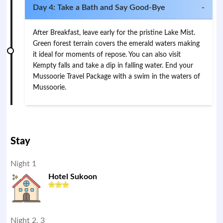
Day 4: Take a Bath and Say Good-Bye
-
After Breakfast, leave early for the pristine Lake Mist.
Green forest terrain covers the emerald waters making
it ideal for moments of repose. You can also visit
Kempty falls and take a dip in falling water. End your
Mussoorie Travel Package with a swim in the waters of
Mussoorie.
Stay
Night 1
Hotel Sukoon
Night 2, 3