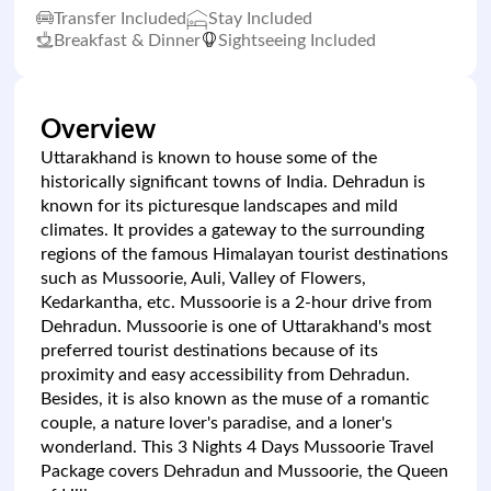
Transfer Included
Stay Included
Breakfast & Dinner
Sightseeing Included
Overview
Uttarakhand is known to house some of the
historically significant towns of India. Dehradun is
known for its picturesque landscapes and mild
climates. It provides a gateway to the surrounding
regions of the famous Himalayan tourist destinations
such as Mussoorie, Auli, Valley of Flowers,
Kedarkantha, etc. Mussoorie is a 2-hour drive from
Dehradun. Mussoorie is one of Uttarakhand's most
preferred tourist destinations because of its
proximity and easy accessibility from Dehradun.
Besides, it is also known as the muse of a romantic
couple, a nature lover's paradise, and a loner's
wonderland. This 3 Nights 4 Days Mussoorie Travel
Package covers Dehradun and Mussoorie, the Queen