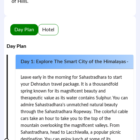
of Hills.
Day Plan
Hotel
Day Plan
Day 1: Explore The Smart City of the Himalayas
-
Leave early in the morning for Sahastradhara to start
your Dehradun travel package. It is a thousandfold
spring known for its magnificent beauty and
therapeutic value as its water contains Sulphur. You can
admire Sahastradhara's unmatched natural beauty
through the Sahastradhara Ropeway. The colorful cable
cars take an hour to take you to the top of the
mountain overlooking the magnificent valleys. From
Sahastradhara, head to Lacchiwalla, a popular picnic
destination. You can enjoy lunch at some of its