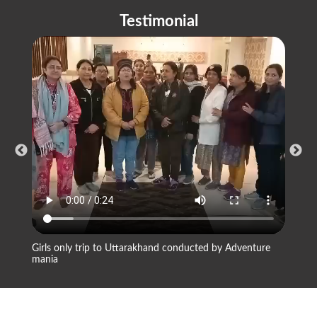
Testimonial
Girls only trip to Uttarakhand conducted by Adventure
Compan
mania