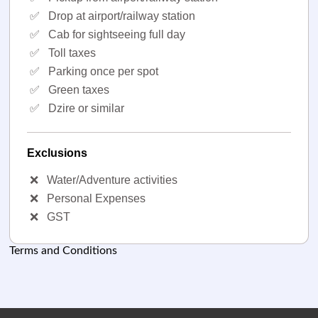
✅
Drop at airport/railway station
✅
Cab for sightseeing full day
✅
Toll taxes
✅
Parking once per spot
✅
Green taxes
✅
Dzire or similar
Exclusions
❌
Water/Adventure activities
❌
Personal Expenses
❌
GST
Terms and Conditions