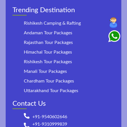
Trending Destination
Rishikesh Camping & Rafting
Andaman Tour Packages
Rajasthan Tour Packages
Himachal Tour Packages
Rishikesh Tour Packages
Manali Tour Packages
Chardham Tour Packages
Uttarakhand Tour Packages
Contact Us
+91-9540602646
+91-9310999839