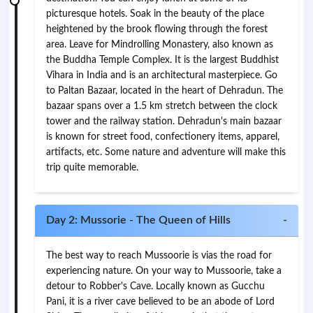
picturesque hotels. Soak in the beauty of the place
heightened by the brook flowing through the forest
area. Leave for Mindrolling Monastery, also known as
the Buddha Temple Complex. It is the largest Buddhist
Vihara in India and is an architectural masterpiece. Go
to Paltan Bazaar, located in the heart of Dehradun. The
bazaar spans over a 1.5 km stretch between the clock
tower and the railway station. Dehradun's main bazaar
is known for street food, confectionery items, apparel,
artifacts, etc. Some nature and adventure will make this
trip quite memorable.
Day 2: Mussorie - The Queen of Hills
-
The best way to reach Mussoorie is vias the road for
experiencing nature. On your way to Mussoorie, take a
detour to Robber's Cave. Locally known as Gucchu
Pani, it is a river cave believed to be an abode of Lord