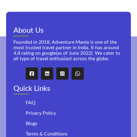
About Us
Founded in 2018, Adventure Mania is one of the
most trusted travel partner in India. It has around
4.8 rating on google(as of June 2022). We cater to
all type of travel enthusiast across the globe.
Quick Links
FAQ
Privacy Policy
Blogs
Terms & Conditions