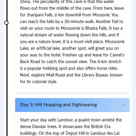
Shiva. The peculiarity of this cave is that the water
flows out from the middle of the cave. From here, leave
for Jharipani Falls, 6 km downhill from Mussorie. You
can reach the falls by a 30-minute walk. Another Fall to
visit on your route to Mussoorie is Bhatta Falls. It has a
natural stream of water flowing down the hills, and if
you are a nature lover, it is a must-visit place. Mussoorie
Lake, an artificial lake, another spot, will greet you on
your way to the hotel. Freshen up and leave for Camel's
Back Road to catch the sunset view. The 4-km stretch
is a popular trekking spot and also offers horse rides.
Next, explore Mall Road and the Library Bazaar, known
for its colonial style.
Day 3: Hill Hopping and Sightseeing
-
Start your day with Landour, a quaint town amidst the
dense Deodar trees. It showcases the British Era
buildings. On the top of Depot Hill in Landour lies Lal