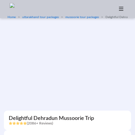
Home
uttarakhand tour packages
mussoorie tour packages
Delightful Dehradun 
Delightful Dehradun Mussoorie Trip
(2086+ Reviews)