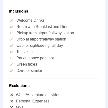
Inclusions
✅
Welcome Drinks
✅
Room with Breakfast and Dinner
✅
Pickup from airport/railway station
✅
Drop at airport/railway station
✅
Cab for sightseeing full day
✅
Toll taxes
✅
Parking once per spot
✅
Green taxes
✅
Dzire or similar
Exclusions
❌
Water/Adventure activities
❌
Personal Expenses
❌
GST