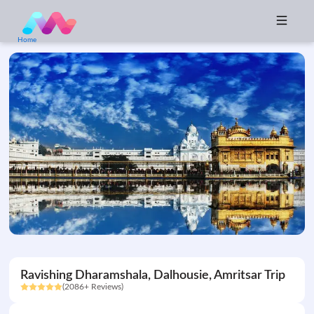
Home
Ravishing Dharamshala, Dalhousie, Amritsar Trip
(2086+ Reviews)