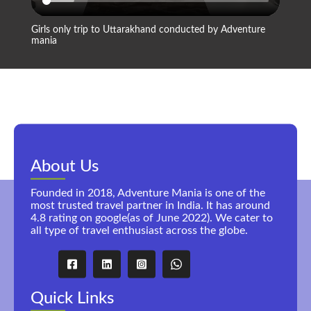
Girls only trip to Uttarakhand conducted by Adventure
Compan
mania
About Us
Founded in 2018, Adventure Mania is one of the
most trusted travel partner in India. It has around
4.8 rating on google(as of June 2022). We cater to
all type of travel enthusiast across the globe.
Quick Links