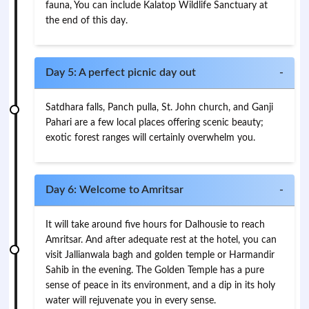
fauna, You can include Kalatop Wildlife Sanctuary at
the end of this day.
Day 5: A perfect picnic day out
-
Satdhara falls, Panch pulla, St. John church, and Ganji
Pahari are a few local places offering scenic beauty;
exotic forest ranges will certainly overwhelm you.
Day 6: Welcome to Amritsar
-
It will take around five hours for Dalhousie to reach
Amritsar. And after adequate rest at the hotel, you can
visit Jallianwala bagh and golden temple or Harmandir
Sahib in the evening. The Golden Temple has a pure
sense of peace in its environment, and a dip in its holy
water will rejuvenate you in every sense.