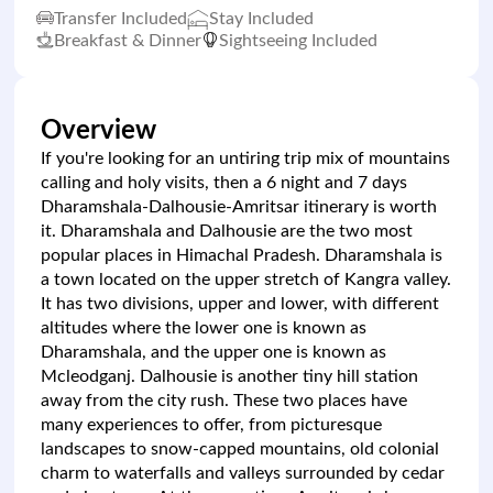
Transfer Included
Stay Included
Breakfast & Dinner
Sightseeing Included
Overview
If you're looking for an untiring trip mix of mountains
calling and holy visits, then a 6 night and 7 days
Dharamshala-Dalhousie-Amritsar itinerary is worth
it. Dharamshala and Dalhousie are the two most
popular places in Himachal Pradesh. Dharamshala is
a town located on the upper stretch of Kangra valley.
It has two divisions, upper and lower, with different
altitudes where the lower one is known as
Dharamshala, and the upper one is known as
Mcleodganj. Dalhousie is another tiny hill station
away from the city rush. These two places have
many experiences to offer, from picturesque
landscapes to snow-capped mountains, old colonial
charm to waterfalls and valleys surrounded by cedar