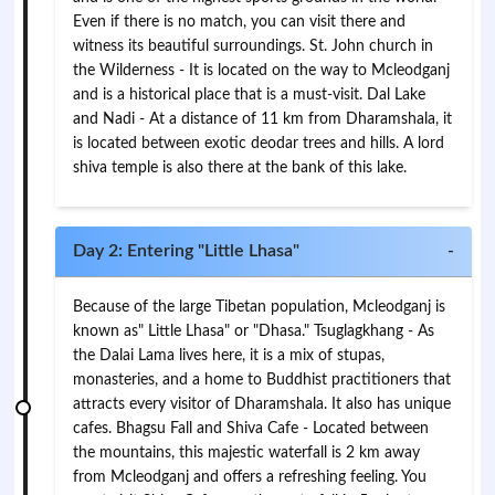
Even if there is no match, you can visit there and
witness its beautiful surroundings. St. John church in
the Wilderness - It is located on the way to Mcleodganj
and is a historical place that is a must-visit. Dal Lake
and Nadi - At a distance of 11 km from Dharamshala, it
is located between exotic deodar trees and hills. A lord
shiva temple is also there at the bank of this lake.
Day 2: Entering "Little Lhasa"
-
Because of the large Tibetan population, Mcleodganj is
known as" Little Lhasa" or "Dhasa." Tsuglagkhang - As
the Dalai Lama lives here, it is a mix of stupas,
monasteries, and a home to Buddhist practitioners that
attracts every visitor of Dharamshala. It also has unique
cafes. Bhagsu Fall and Shiva Cafe - Located between
the mountains, this majestic waterfall is 2 km away
from Mcleodganj and offers a refreshing feeling. You