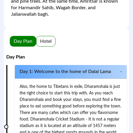
and pine trees. At the same time, Amritsar is known
for Harmandir Sahib, Wagah Border, and
Jalianwallah bagh.
Day Plan
Hotel
Day Plan
Day 1: Welcome to the home of Dalai Lama
-
Also, the home to Tibetans in exile, Dharamshala is just
the right choice to start this trip with. As you reach
Dharamshala and book your stays, you must find a fine
place to eat something good before exploring the town.
There are many cafes which can offer you flavorsome
food. Dharamshala Cricket Stadium - It is not a regular
stadium as it is located at an altitude of 1457 meters
and is one of the highest sports grounds in the world.