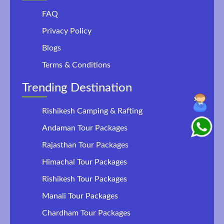
FAQ
Privacy Policy
Blogs
Terms & Conditions
Trending Destination
Rishikesh Camping & Rafting
Andaman Tour Packages
Rajasthan Tour Packages
Himachal Tour Packages
Rishikesh Tour Packages
Manali Tour Packages
Chardham Tour Packages