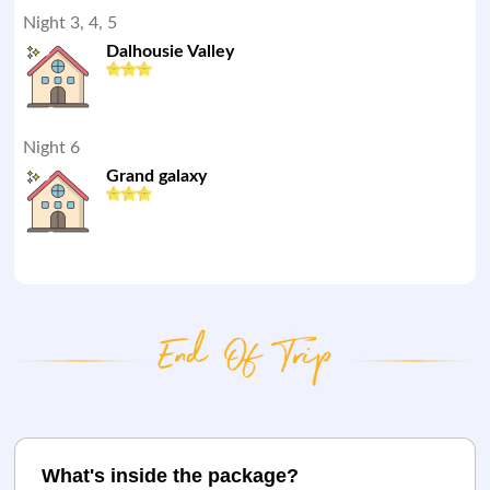
Night 3, 4, 5
Dalhousie Valley
Night 6
Grand galaxy
What's inside the package?