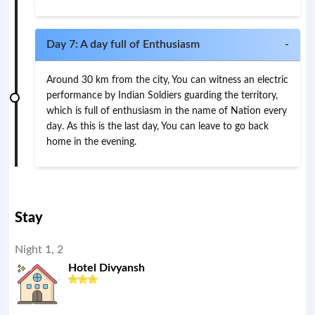
Day 7: A day full of Enthusiasm
-
Around 30 km from the city, You can witness an electric
performance by Indian Soldiers guarding the territory,
which is full of enthusiasm in the name of Nation every
day. As this is the last day, You can leave to go back
home in the evening.
Stay
Night 1, 2
Hotel Divyansh