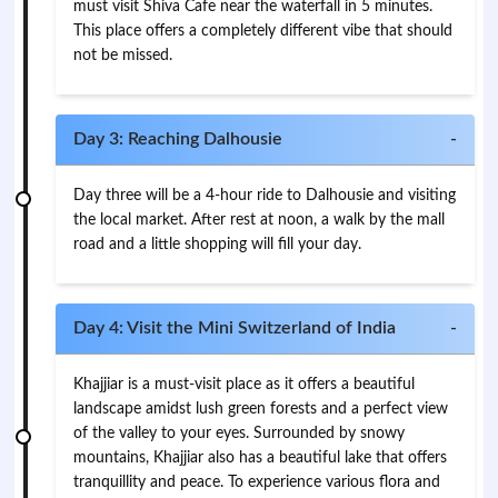
must visit Shiva Cafe near the waterfall in 5 minutes.
This place offers a completely different vibe that should
not be missed.
Day 3: Reaching Dalhousie
-
Day three will be a 4-hour ride to Dalhousie and visiting
the local market. After rest at noon, a walk by the mall
road and a little shopping will fill your day.
Day 4: Visit the Mini Switzerland of India
-
Khajjiar is a must-visit place as it offers a beautiful
landscape amidst lush green forests and a perfect view
of the valley to your eyes. Surrounded by snowy
mountains, Khajjiar also has a beautiful lake that offers
tranquillity and peace. To experience various flora and