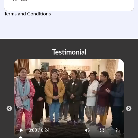
Terms and Conditions
Testimonial