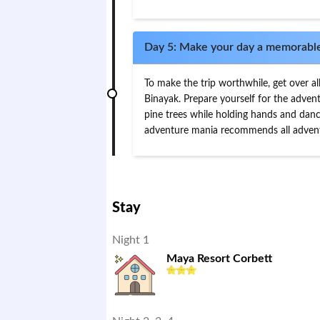
Day 5: Make your day a memorabl
To make the trip worthwhile, get over al
Binayak. Prepare yourself for the advent
pine trees while holding hands and danci
adventure mania recommends all adventu
Stay
Night 1
Maya Resort Corbett