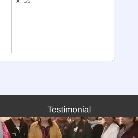
❌
GST
Testimonial