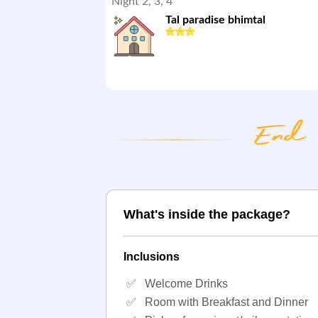
Night 2, 3, 4
Tal paradise bhimtal
What's inside the package?
Inclusions
✅
Welcome Drinks
✅
Room with Breakfast and Dinner