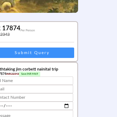
R
17874
Per Person
22343
Submit Query
htaking jim corbett nainital trip
7874
INR
22343
Save INR
4469