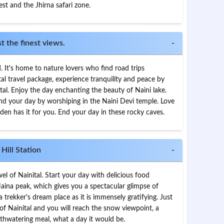
st and the Jhirna safari zone.
 the finest views.
-
d. It's home to nature lovers who find road trips
tal travel package, experience tranquility and peace by
ital. Enjoy the day enchanting the beauty of Naini lake.
End your day by worshiping in the Naini Devi temple. Love
en has it for you. End your day in these rocky caves.
Hill Station
-
el of Nainital. Start your day with delicious food
 Naina peak, which gives you a spectacular glimpse of
 a trekker's dream place as it is immensely gratifying. Just
of Nainital and you will reach the snow viewpoint, a
hwatering meal, what a day it would be.