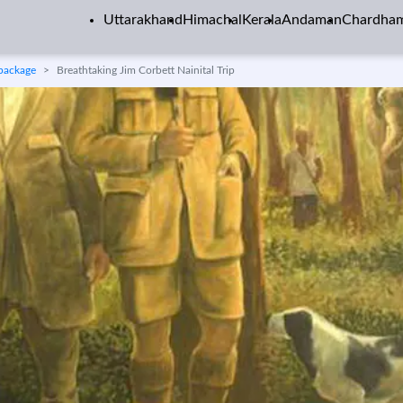
Uttarakhand
Himachal
Kerala
Andaman
Chardha
 package
Breathtaking Jim Corbett Nainital Trip