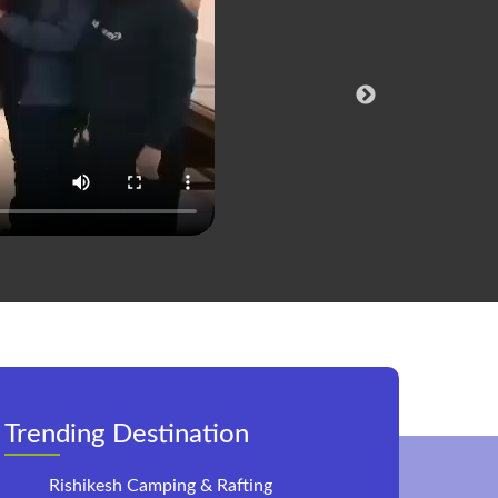
Co
Trending Destination
Rishikesh Camping & Rafting