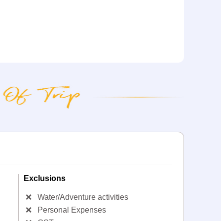
Exclusions
❌
Water/Adventure activities
❌
Personal Expenses