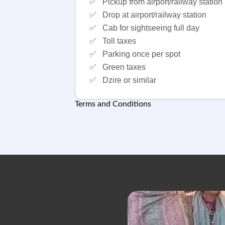
✅
Pickup from airport/railway station
✅
Drop at airport/railway station
✅
Cab for sightseeing full day
✅
Toll taxes
✅
Parking once per spot
✅
Green taxes
✅
Dzire or similar
Terms and Conditions