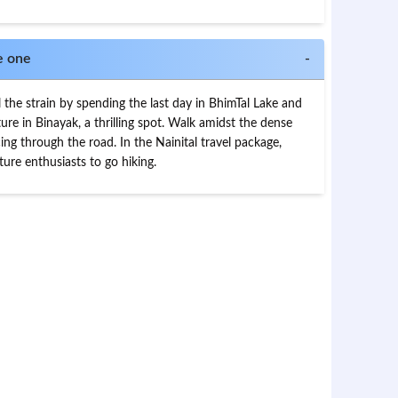
e one
-
l the strain by spending the last day in BhimTal Lake and
ure in Binayak, a thrilling spot. Walk amidst the dense
ng through the road. In the Nainital travel package,
re enthusiasts to go hiking.