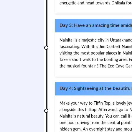
energetic and head towards Dhikala fore
Day 3: Have an amazing time amidst
Nainital is a majestic city in Uttarakhan
fascinating. With this Jim Corbett Naini
visiting the most popular places in Nain
Take a short walk to the boating area. 
the musical fountain? The Eco Cave Gard
Day 4: Sightseeing at the beautiful 
Make your way to Tiffin Top, a lovely jew
alongside this hilltop. Afterward, go to
Nainital’s natural beauty. You can call it
one hour driving from the central point 
hidden gem. An overnight stay and mout