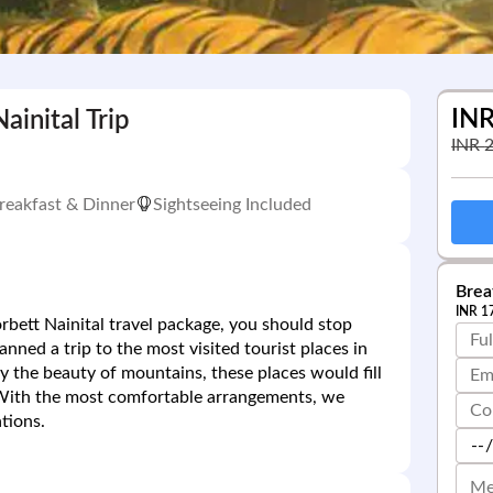
IN
ainital Trip
INR
reakfast & Dinner
Sightseeing Included
Breat
INR
1
orbett Nainital travel package, you should stop
ned a trip to the most visited tourist places in
y the beauty of mountains, these places would fill
 With the most comfortable arrangements, we
tions.