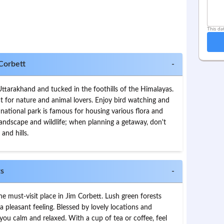
This da
 Corbett
-
Uttarakhand and tucked in the foothills of the Himalayas.
ct for nature and animal lovers. Enjoy bird watching and
s national park is famous for housing various flora and
d landscape and wildlife; when planning a getaway, don't
 and hills.
ts
-
he must-visit place in Jim Corbett. Lush green forests
 pleasant feeling. Blessed by lovely locations and
 you calm and relaxed. With a cup of tea or coffee, feel