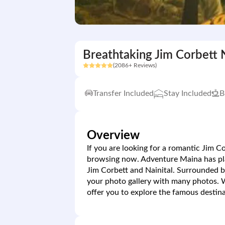
Breathtaking Jim Corbett N
(2086+ Reviews)
Transfer Included
Stay Included
B
Overview
If you are looking for a romantic Jim C
browsing now. Adventure Maina has plan
Jim Corbett and Nainital. Surrounded b
your photo gallery with many photos.
offer you to explore the famous destina