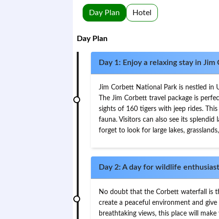
Day Plan
Hotel
Day Plan
Day 1: Enjoy a relaxing stay in Jim
Jim Corbett National Park is nestled in 
The Jim Corbett travel package is perfe
sights of 160 tigers with jeep rides. Thi
fauna. Visitors can also see its splendi
forget to look for large lakes, grasslands,
Day 2: A day for wildlife enthusias
No doubt that the Corbett waterfall is t
create a peaceful environment and give a
breathtaking views, this place will make