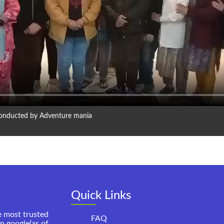
 conducted by Adventure mania
Quick Links
e most trusted
FAQ
on google(as of