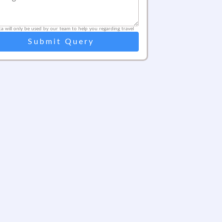
ta will only be used by our team to help you regarding travel
Submit Query