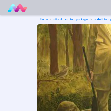
Home
uttarakhand tour packages
corbett tour