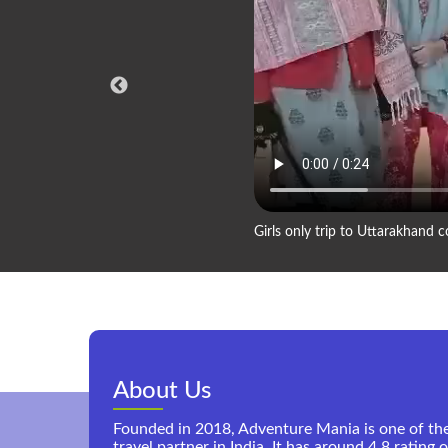
Girls only trip to Uttarakhand
About Us
Founded in 2018, Adventure Mania is one of th
travel partner in India. It has around 4.8 rating 