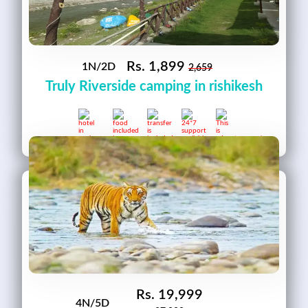
Rs.
1,899
1N/2D
2,659
Truly Riverside camping in rishikesh
Rs.
19,999
4N/5D