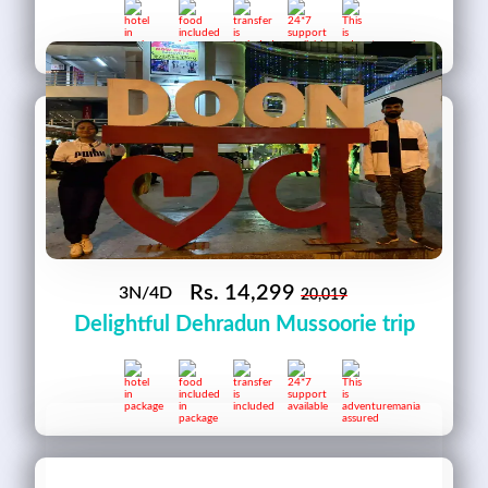
Rs.
14,299
3N/4D
20,019
Delightful Dehradun Mussoorie trip