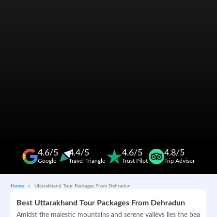
4.6/5
4.4/5
4.6/5
4.8/5
Google
Travel Triangle
Trust Pilot
Trip Advisor
Home
Uttarakhand Tour Packages From Dehradun
Best Uttarakhand Tour Packages From Dehradun
Amidst the majestic mountains and serene valleys lies the beautifu