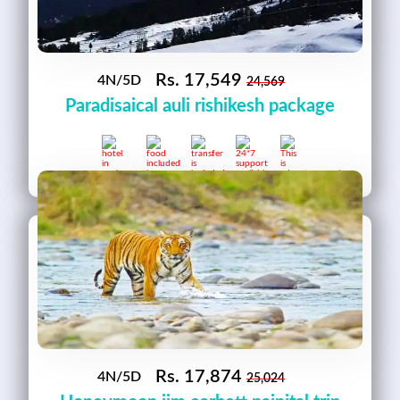
Rs.
17,549
4N/5D
24,569
Paradisaical auli rishikesh package
Rs.
17,874
4N/5D
25,024