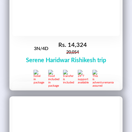
Rs.
14,324
3N/4D
20,054
Serene Haridwar Rishikesh trip