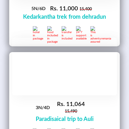
Rs.
11,000
5N/6D
15,400
Kedarkantha trek from dehradun
Rs.
11,064
3N/4D
15,490
Paradisaical trip to Auli