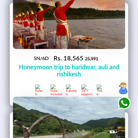
Rs.
18,565
5N/6D
25,991
Honeymoon trip to haridwar, auli and
rishikesh