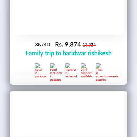
Rs.
9,874
3N/4D
13,824
Family trip to haridwar rishikesh