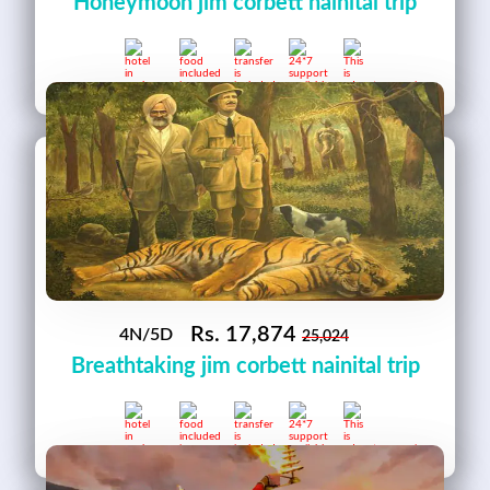
Honeymoon jim corbett nainital trip
Rs.
17,874
4N/5D
25,024
Breathtaking jim corbett nainital trip