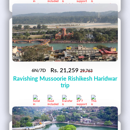
Rs.
21,259
6N/7D
29,763
Ravishing Mussoorie Rishikesh Haridwar
trip