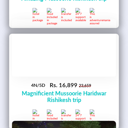
Rs.
16,899
4N/5D
23,659
Magnificient Mussoorie Haridwar
Rishikesh trip