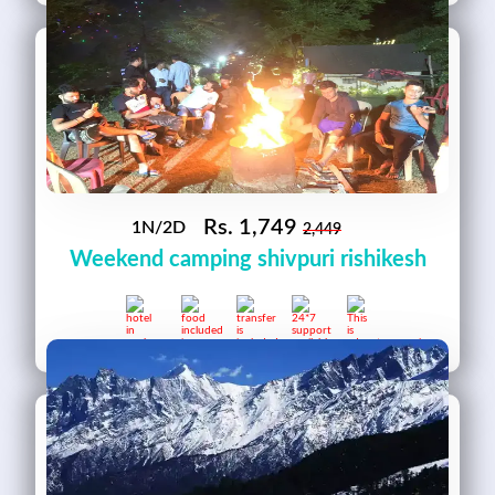
Rs.
1,749
1N/2D
2,449
Weekend camping shivpuri rishikesh