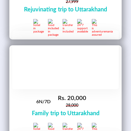
27,999
Rejuvinating trip to Uttarakhand
Rs.
20,000
6N/7D
28,000
Family trip to Uttarakhand