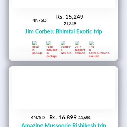
Rs.
15,249
4N/5D
21,349
Jim Corbett Bhimtal Exotic trip
Rs.
16,899
4N/5D
23,659
Amazing Mussoorie Rishikesh trip